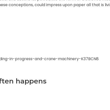
hese conceptions, could impress upon paper all that is livi
 often happens