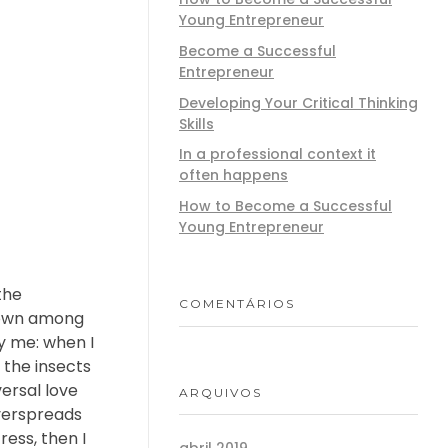
Young Entrepreneur
Become a Successful
Entrepreneur
Developing Your Critical Thinking
Skills
In a professional context it
often happens
How to Become a Successful
Young Entrepreneur
the
COMENTÁRIOS
 down among
by me: when I
 the insects
versal love
ARQUIVOS
overspreads
ess, then I
abril 2019