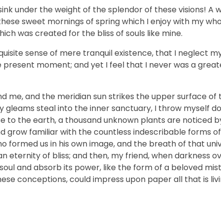
sink under the weight of the splendor of these visions! A 
 these sweet mornings of spring which I enjoy with my who
hich was created for the bliss of souls like mine.
uisite sense of mere tranquil existence, that I neglect my 
e present moment; and yet I feel that I never was a greate
nd me, and the meridian sun strikes the upper surface of 
ay gleams steal into the inner sanctuary, I throw myself
close to the earth, a thousand unknown plants are noticed 
nd grow familiar with the countless indescribable forms of
who formed us in his own image, and the breath of that uni
n an eternity of bliss; and then, my friend, when darkness 
ul and absorb its power, like the form of a beloved mistr
hese conceptions, could impress upon paper all that is livi