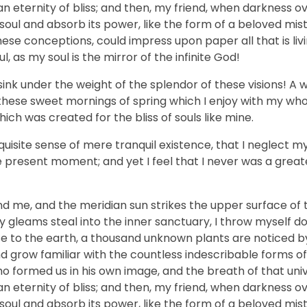
n an eternity of bliss; and then, my friend, when darkness 
ul and absorb its power, like the form of a beloved mistr
hese conceptions, could impress upon paper all that is livi
, as my soul is the mirror of the infinite God!
sink under the weight of the splendor of these visions! A 
 these sweet mornings of spring which I enjoy with my who
hich was created for the bliss of souls like mine.
uisite sense of mere tranquil existence, that I neglect my 
e present moment; and yet I feel that I never was a greate
nd me, and the meridian sun strikes the upper surface of 
ay gleams steal into the inner sanctuary, I throw myself
close to the earth, a thousand unknown plants are noticed 
nd grow familiar with the countless indescribable forms of
who formed us in his own image, and the breath of that uni
n an eternity of bliss; and then, my friend, when darkness 
ul and absorb its power, like the form of a beloved mistr