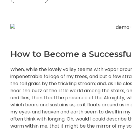
How to Become a Successfu
When, while the lovely valley teems with vapor arou
impenetrable foliage of my trees, and but a few str
the tall grass by the trickling stream; and, as I lie 
hear the buzz of the little world among the stalks, a
and flies, then I feel the presence of the Almighty, 
which bears and sustains us, as it floats around us i
my eyes, and heaven and earth seem to dwell in my so
often think with longing, Oh, would I could describe t
warm within me, that it might be the mirror of my soul