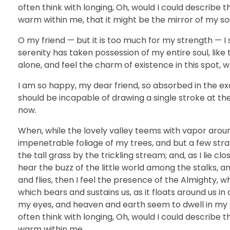
often think with longing, Oh, would I could describe t
warm within me, that it might be the mirror of my soul
O my friend — but it is too much for my strength — I 
serenity has taken possession of my entire soul, like
alone, and feel the charm of existence in this spot, w
I am so happy, my dear friend, so absorbed in the exq
should be incapable of drawing a single stroke at th
now.
When, while the lovely valley teems with vapor arou
impenetrable foliage of my trees, and but a few str
the tall grass by the trickling stream; and, as I lie 
hear the buzz of the little world among the stalks, a
and flies, then I feel the presence of the Almighty, 
which bears and sustains us, as it floats around us i
my eyes, and heaven and earth seem to dwell in my so
often think with longing, Oh, would I could describe t
warm within me.