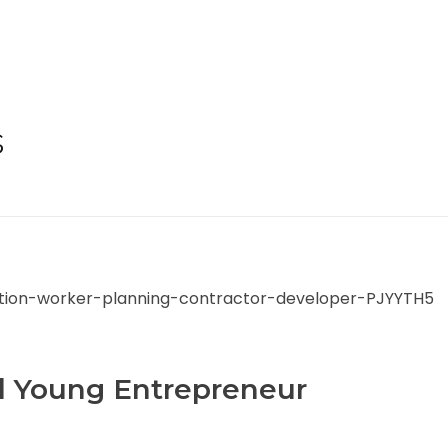
s
l Young Entrepreneur