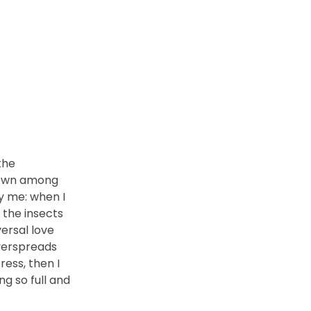
the
 down among
by me: when I
 the insects
versal love
overspreads
ess, then I
ng so full and