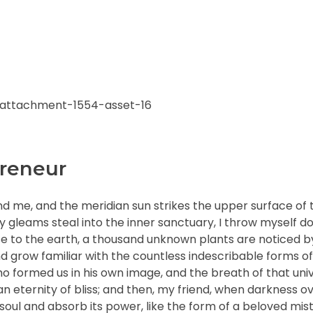
reneur
nd me, and the meridian sun strikes the upper surface of 
ay gleams steal into the inner sanctuary, I throw myself
close to the earth, a thousand unknown plants are noticed 
nd grow familiar with the countless indescribable forms of
who formed us in his own image, and the breath of that uni
n an eternity of bliss; and then, my friend, when darkness 
ul and absorb its power, like the form of a beloved mistr