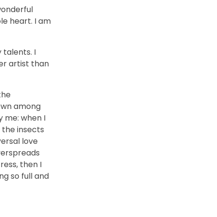
wonderful
le heart. I am
talents. I
r artist than
the
 down among
by me: when I
 the insects
versal love
overspreads
ess, then I
ng so full and