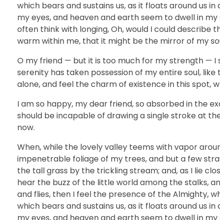
which bears and sustains us, as it floats around us i
my eyes, and heaven and earth seem to dwell in my so
often think with longing, Oh, would I could describe t
warm within me, that it might be the mirror of my soul
O my friend — but it is too much for my strength — I 
serenity has taken possession of my entire soul, like
alone, and feel the charm of existence in this spot, w
I am so happy, my dear friend, so absorbed in the exq
should be incapable of drawing a single stroke at th
now.
When, while the lovely valley teems with vapor arou
impenetrable foliage of my trees, and but a few str
the tall grass by the trickling stream; and, as I lie 
hear the buzz of the little world among the stalks, a
and flies, then I feel the presence of the Almighty, 
which bears and sustains us, as it floats around us i
my eyes, and heaven and earth seem to dwell in my so