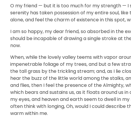
O my friend — but it is too much for my strength — I 
serenity has taken possession of my entire soul, like
alone, and feel the charm of existence in this spot, w
I am so happy, my dear friend, so absorbed in the exq
should be incapable of drawing a single stroke at th
now.
When, while the lovely valley teems with vapor arou
impenetrable foliage of my trees, and but a few str
the tall grass by the trickling stream; and, as I lie 
hear the buzz of the little world among the stalks, a
and flies, then I feel the presence of the Almighty, 
which bears and sustains us, as it floats around us i
my eyes, and heaven and earth seem to dwell in my so
often think with longing, Oh, would I could describe t
warm within me.