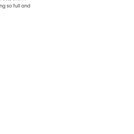
ng so full and