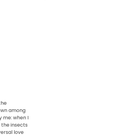
the
 down among
by me: when I
 the insects
versal love