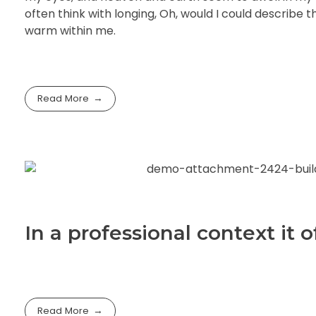
often think with longing, Oh, would I could describe t
warm within me.
Read More
In a professional context it
Read More