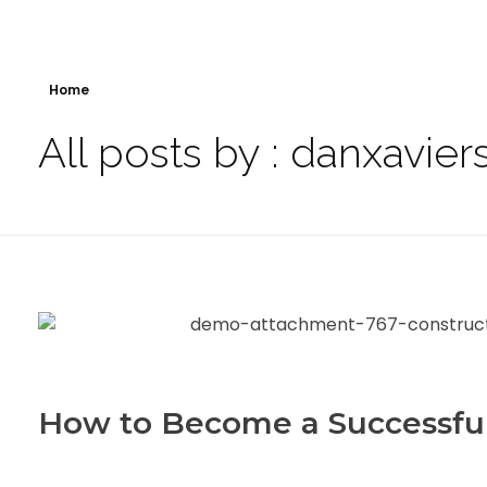
Home
All posts by : danxavier
How to Become a Successfu