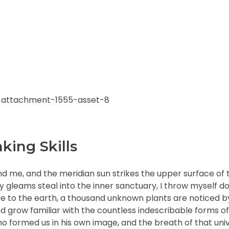
king Skills
nd me, and the meridian sun strikes the upper surface of 
ay gleams steal into the inner sanctuary, I throw myself
close to the earth, a thousand unknown plants are noticed 
nd grow familiar with the countless indescribable forms of
who formed us in his own image, and the breath of that uni