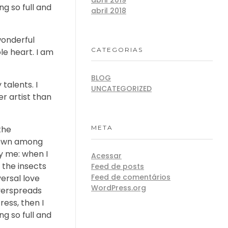
ng so full and
abril 2018
wonderful
CATEGORIAS
le heart. I am
BLOG
talents. I
UNCATEGORIZED
r artist than
META
the
 down among
by me: when I
Acessar
 the insects
Feed de posts
Feed de comentários
versal love
WordPress.org
overspreads
ess, then I
ng so full and