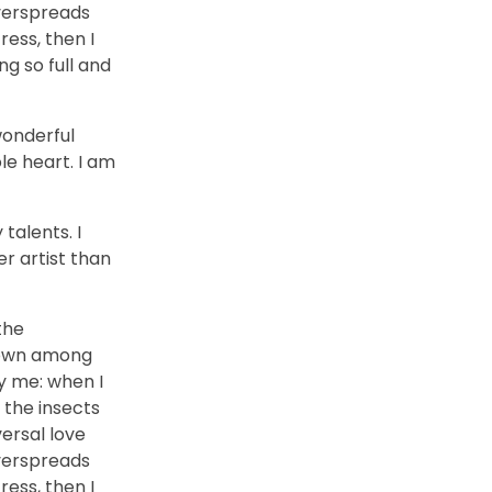
overspreads
ess, then I
ng so full and
wonderful
le heart. I am
talents. I
r artist than
the
 down among
by me: when I
 the insects
versal love
overspreads
ess, then I