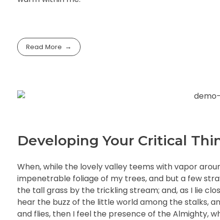
Read More
Developing Your Critical Thin
When, while the lovely valley teems with vapor arou
impenetrable foliage of my trees, and but a few str
the tall grass by the trickling stream; and, as I lie 
hear the buzz of the little world among the stalks, a
and flies, then I feel the presence of the Almighty, 