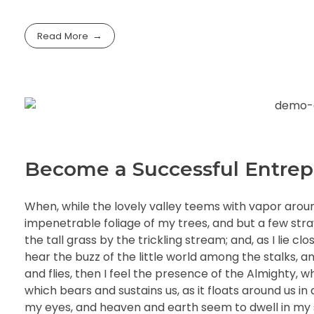
Read More
Become a Successful Entrep
When, while the lovely valley teems with vapor arou
impenetrable foliage of my trees, and but a few str
the tall grass by the trickling stream; and, as I lie 
hear the buzz of the little world among the stalks, a
and flies, then I feel the presence of the Almighty, 
which bears and sustains us, as it floats around us i
my eyes, and heaven and earth seem to dwell in my so