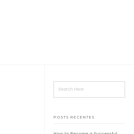
POSTS RECENTES
How to Become a Successful