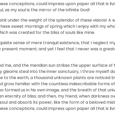
hese conceptions, could impress upon paper all that is livi
, as my soul is the mirror of the infinite God!
sink under the weight of the splendor of these visions! A 
 these sweet mornings of spring which I enjoy with my who
hich was created for the bliss of souls like mine.
uisite sense of mere tranquil existence, that I neglect my 
e present moment; and yet I feel that I never was a greate
nd me, and the meridian sun strikes the upper surface of 
ay gleams steal into the inner sanctuary, I throw myself
close to the earth, a thousand unknown plants are noticed 
nd grow familiar with the countless indescribable forms of
who formed us in his own image, and the breath of that uni
n an eternity of bliss; and then, my friend, when darkness 
ul and absorb its power, like the form of a beloved mistr
hese conceptions, could impress upon paper all that is livi