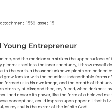
l Young Entrepreneur
nd me, and the meridian sun strikes the upper surface of 
ay gleams steal into the inner sanctuary, I throw myself
close to the earth, a thousand unknown plants are noticed 
nd grow familiar with the countless indescribable forms of
who formed us in his own image, and the breath of that uni
n an eternity of bliss; and then, my friend, when darkness 
ul and absorb its power, like the form of a beloved mistr
hese conceptions, could impress upon paper all that is livi
, as my soul is the mirror of the infinite God!