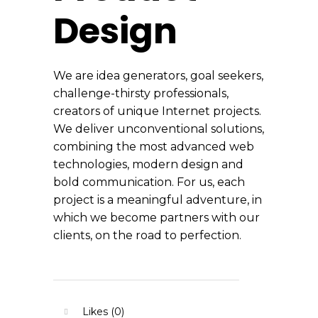
Design
We are idea generators, goal seekers,
challenge-thirsty professionals,
creators of unique Internet projects.
We deliver unconventional solutions,
combining the most advanced web
technologies, modern design and
bold communication. For us, each
project is a meaningful adventure, in
which we become partners with our
clients, on the road to perfection.
Likes (0)