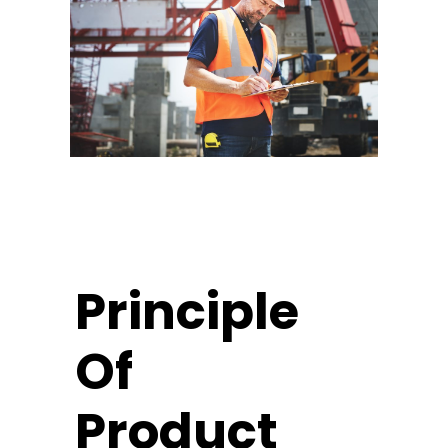
Principle
Of
Product