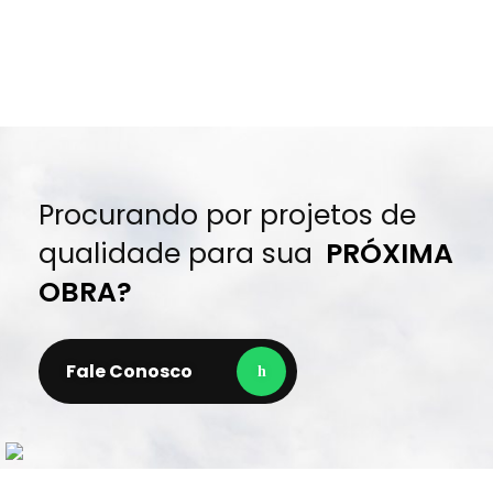
Procurando por projetos de
qualidade para sua
PRÓXIMA
OBRA?
Fale Conosco