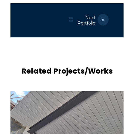
Next
Portfolio
Related Projects/Works