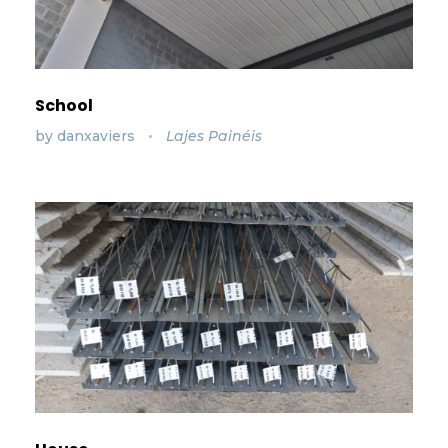
School
by
danxaviers
Lajes Painéis