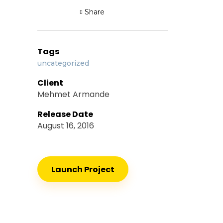
Share
Tags
uncategorized
Client
Mehmet Armande
Release Date
August 16, 2016
Launch Project