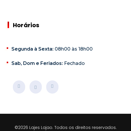
Horários
Segunda à Sexta:
08h00 às 18h00
Sab, Dom e Feriados:
Fechado
©2026 Lajes Lajao. Todos os direitos reservados.