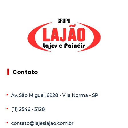
Contato
Av. São Miguel, 6928 - Vila Norma - SP
(11) 2546 - 3128
contato@lajeslajao.com.br