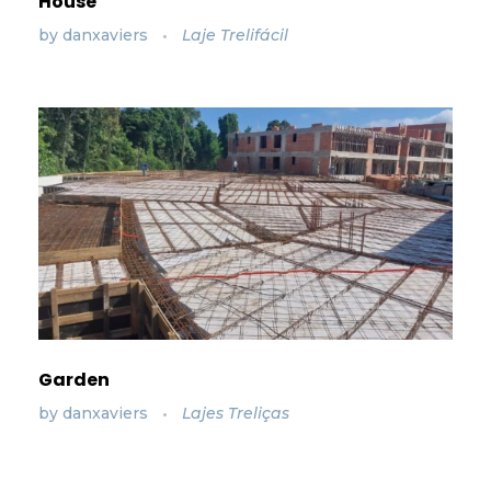
House
by
danxaviers
Laje Trelifácil
Garden
by
danxaviers
Lajes Treliças