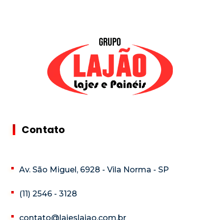
Contato
Av. São Miguel, 6928 - Vila Norma - SP
(11) 2546 - 3128
contato@lajeslajao.com.br