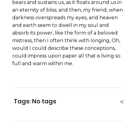
bears and sustains us, as it floats around us in
an eternity of bliss; and then, my friend, when
darkness overspreads my eyes, and heaven
and earth seem to dwell in my soul and
absorb its power, like the form of a beloved
mistress, then I often think with longing, Oh,
would I could describe these conceptions,
could impress upon paper all that is living so
full and warm within me.
Tags: No tags