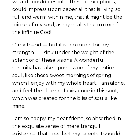
would I could describe these conceptions,
could impress upon paper all that is living so
full and warm within me, that it might be the
mirror of my soul, as my soul is the mirror of
the infinite God!
O my friend — but it is too much for my
strength — I sink under the weight of the
splendor of these visions! A wonderful
serenity has taken possession of my entire
soul, like these sweet mornings of spring
which I enjoy with my whole heart. I am alone,
and feel the charm of existence in this spot,
which was created for the bliss of souls like
mine.
I am so happy, my dear friend, so absorbed in
the exquisite sense of mere tranquil
existence, that I neglect my talents. I should