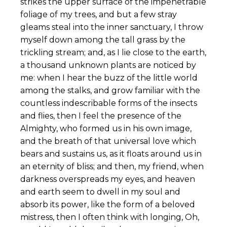
strikes the upper surface of the impenetrable
foliage of my trees, and but a few stray
gleams steal into the inner sanctuary, I throw
myself down among the tall grass by the
trickling stream; and, as I lie close to the earth,
a thousand unknown plants are noticed by
me: when I hear the buzz of the little world
among the stalks, and grow familiar with the
countless indescribable forms of the insects
and flies, then I feel the presence of the
Almighty, who formed us in his own image,
and the breath of that universal love which
bears and sustains us, as it floats around us in
an eternity of bliss; and then, my friend, when
darkness overspreads my eyes, and heaven
and earth seem to dwell in my soul and
absorb its power, like the form of a beloved
mistress, then I often think with longing, Oh,