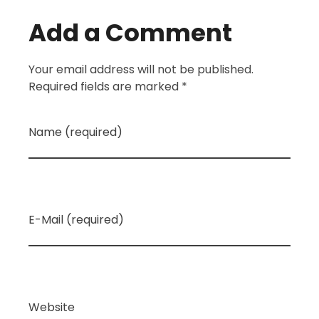
Add a Comment
Your email address will not be published.
Required fields are marked *
Name (required)
E-Mail (required)
Website