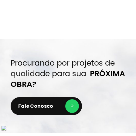
Procurando por projetos de
qualidade para sua
PRÓXIMA
OBRA?
Fale Conosco