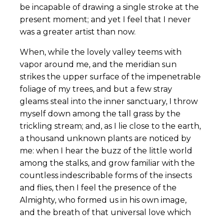
be incapable of drawing a single stroke at the
present moment; and yet I feel that I never
was a greater artist than now.
When, while the lovely valley teems with
vapor around me, and the meridian sun
strikes the upper surface of the impenetrable
foliage of my trees, and but a few stray
gleams steal into the inner sanctuary, I throw
myself down among the tall grass by the
trickling stream; and, as I lie close to the earth,
a thousand unknown plants are noticed by
me: when I hear the buzz of the little world
among the stalks, and grow familiar with the
countless indescribable forms of the insects
and flies, then I feel the presence of the
Almighty, who formed us in his own image,
and the breath of that universal love which