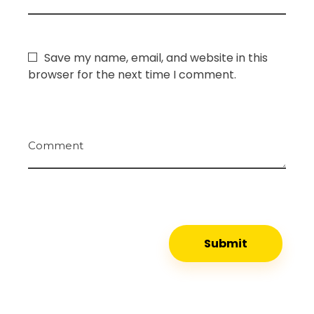
Save my name, email, and website in this
browser for the next time I comment.
Comment