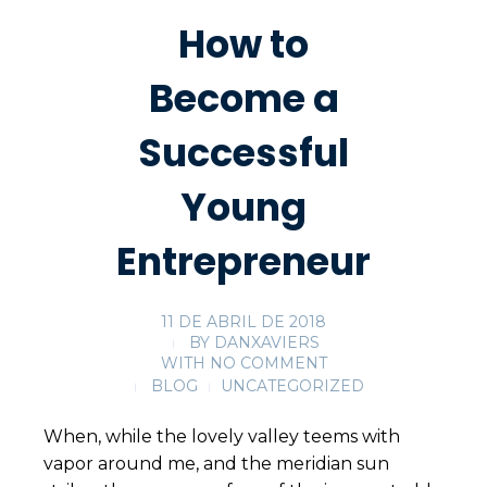
How to
Become a
Successful
Young
Entrepreneur
11 DE ABRIL DE 2018
BY
DANXAVIERS
WITH
NO COMMENT
BLOG
UNCATEGORIZED
When, while the lovely valley teems with
vapor around me, and the meridian sun