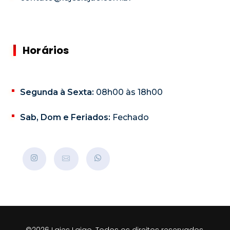
Horários
Segunda à Sexta:
08h00 às 18h00
Sab, Dom e Feriados:
Fechado